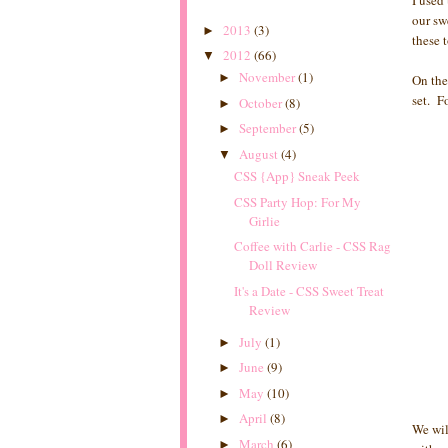
I used
our sw
2013
(3)
►
these 
2012
(66)
▼
November
(1)
►
On the
set. Fo
October
(8)
►
September
(5)
►
August
(4)
▼
CSS {App} Sneak Peek
CSS Party Hop: For My
Girlie
Coffee with Carlie - CSS Rag
Doll Review
It's a Date - CSS Sweet Treat
Review
July
(1)
►
June
(9)
►
May
(10)
►
April
(8)
►
We wil
March
(6)
►