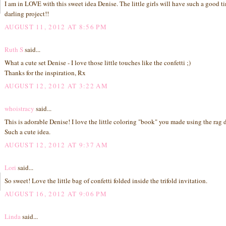
I am in LOVE with this sweet idea Denise. The little girls will have such a good t
darling project!!
AUGUST 11, 2012 AT 8:56 PM
Ruth S
said...
What a cute set Denise - I love those little touches like the confetti ;)
Thanks for the inspiration, Rx
AUGUST 12, 2012 AT 3:22 AM
whoistracy
said...
This is adorable Denise! I love the little coloring "book" you made using the rag d
Such a cute idea.
AUGUST 12, 2012 AT 9:37 AM
Lori
said...
So sweet! Love the little bag of confetti folded inside the trifold invitation.
AUGUST 16, 2012 AT 9:06 PM
Linda
said...