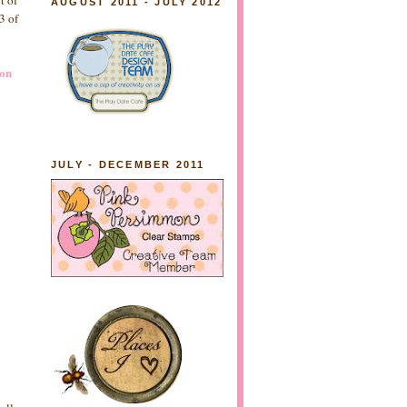
t of
AUGUST 2011 - JULY 2012
3 of
ion
JULY - DECEMBER 2011