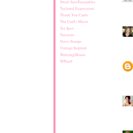
Sweet Sets/Ensembles
Taylored Expressions
Thank You Cards
The Craft's Meow
Tot Spot
Tutorials
Verve Stamps
Vintage Inspired
WaltzingMouse
WPlus9