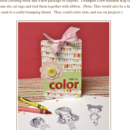
 little coloring book and a new package of crayons. I stamped a few different Rag D
ome die cut tags and tied them together with ribbon. (Note: This would also be a f
o send to a crafty/stamping friend. They could color, trim, and use on projects.)