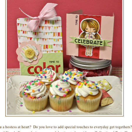
u a hostess at heart? Do you love to add special touches to everyday get togethers