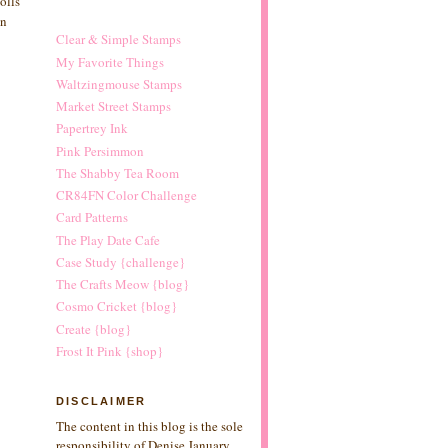
olls
un
Clear & Simple Stamps
My Favorite Things
Waltzingmouse Stamps
Market Street Stamps
Papertrey Ink
Pink Persimmon
The Shabby Tea Room
CR84FN Color Challenge
Card Patterns
The Play Date Cafe
Case Study {challenge}
The Crafts Meow {blog}
Cosmo Cricket {blog}
Create {blog}
Frost It Pink {shop}
DISCLAIMER
The content in this blog is the sole
responsibility of Denise January.