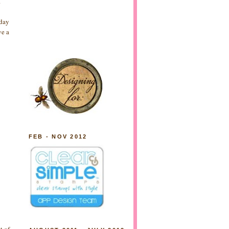
.
yday
ve a
FEB - NOV 2012