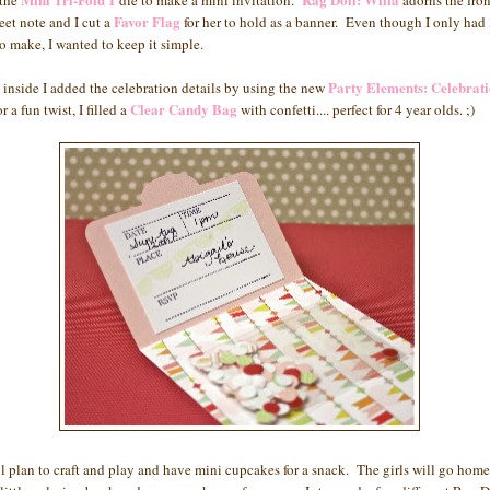
 the
die to make a mini invitation.
adorns the fron
Favor Flag
eet note and I cut a
for her to hold as a banner. Even though I only had 
to make, I wanted to keep it simple.
Party Elements: Celebrat
 inside I added the celebration details by using the new
Clear Candy Bag
r a fun twist, I filled a
with confetti.... perfect for 4 year olds. ;)
l plan to craft and play and have mini cupcakes for a snack. The girls will go home