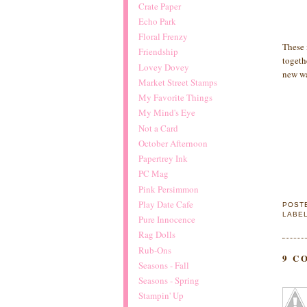
Crate Paper
Echo Park
Floral Frenzy
These 
Friendship
togeth
Lovey Dovey
new wa
Market Street Stamps
My Favorite Things
My Mind's Eye
Not a Card
October Afternoon
Papertrey Ink
PC Mag
Pink Persimmon
Play Date Cafe
POST
LABE
Pure Innocence
Rag Dolls
Rub-Ons
9 C
Seasons - Fall
Seasons - Spring
Stampin' Up