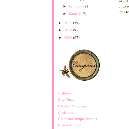
with a
February
(9)
onto s
►
idea t
January
(5)
►
2011
(59)
►
2010
(9)
►
2009
(97)
►
Birthday
Boy Crazy
CARDS Magazine
Christmas
Clear and Simple Stamps
Cosmo Cricket