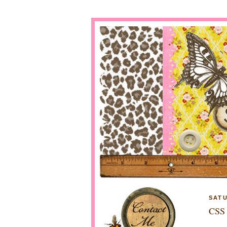
SATU
CSS 