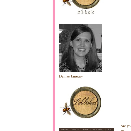
Denise January
Are yo