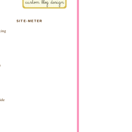
SITE-METER
king
e
side