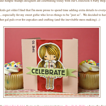
and Simple Stamps designers are celebrating today with our Collection 4 Party Hop
 kids get older I find that I'm more prone to spend time adding extra details to ever
... especially for my sweet girlie who loves things to be "just so". We decided to ha
 her gal pals over for cupcakes and crafting (and the inevitable mess making). ;)
Mini Tri-Fold 1
Rag Doll: Willa