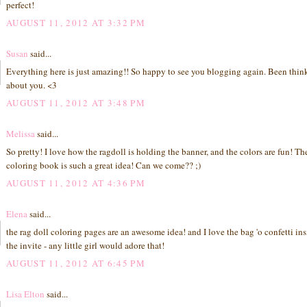
perfect!
AUGUST 11, 2012 AT 3:32 PM
Susan
said...
Everything here is just amazing!! So happy to see you blogging again. Been thin
about you. <3
AUGUST 11, 2012 AT 3:48 PM
Melissa
said...
So pretty! I love how the ragdoll is holding the banner, and the colors are fun! Th
coloring book is such a great idea! Can we come?? ;)
AUGUST 11, 2012 AT 4:36 PM
Elena
said...
the rag doll coloring pages are an awesome idea! and I love the bag 'o confetti in
the invite - any little girl would adore that!
AUGUST 11, 2012 AT 6:45 PM
Lisa Elton
said...