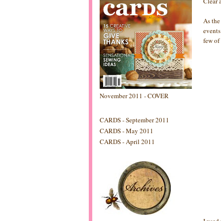
Clear 
As the
events
few of
November 2011 - COVER
CARDS - September 2011
CARDS - May 2011
CARDS - April 2011