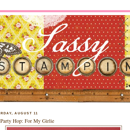
RDAY, AUGUST 11
Party Hop: For My Girlie