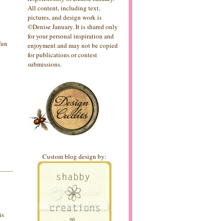
All content, including text,
pictures, and design work is
©Denise January. It is shared only
for your personal inspiration and
 fun
enjoyment and may not be copied
for publications or contest
submissions.
Custom blog design by:
is