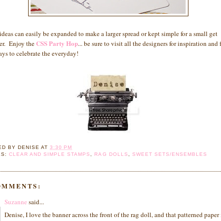
ideas can easily be expanded to make a larger spread or kept simple for a small get
CSS Party Hop
er. Enjoy the
... be sure to visit all the designers for inspiration and
ys to celebrate the everyday!
ED BY
DENISE
AT
3:30 PM
LS:
CLEAR AND SIMPLE STAMPS
,
RAG DOLLS
,
SWEET SETS/ENSEMBLES
OMMENTS:
Suzanne
said...
Denise, I love the banner across the front of the rag doll, and that patterned paper 