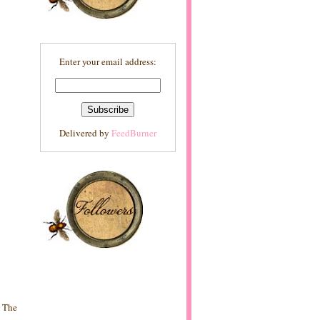
Enter your email address:
Delivered by
FeedBurner
? The